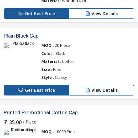
Material :
Wooden MDF
Get Best Price
View Details
Plain Black Cap
MOQ :
20 Piece
Color :
Black
Material :
Cotton
Size :
Free
Style :
Classy
Get Best Price
View Details
Printed Promotional Cotton Cap
/ Piece
35.00
MOQ :
10000 Piece