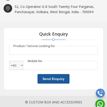
52, Co-Operative G-8 South Twenty Four Parganas,
Panchasayar, Kolkata, West Bengal, India - 700094
Quick Enquiry
Product / Service Looking for
Mobile No
+91
Send Enquiry
© CUSTOM BOX AND ACCESSORIES