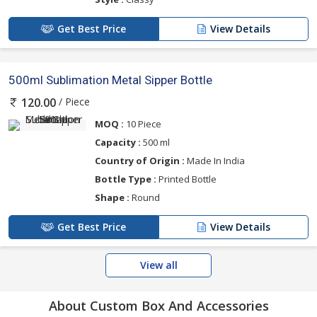
Get Best Price
View Details
500ml Sublimation Metal Sipper Bottle
/ Piece
120.00
MOQ :
10 Piece
Capacity :
500 ml
Country of Origin :
Made In India
Bottle Type :
Printed Bottle
Shape :
Round
Get Best Price
View Details
View all
About Custom Box And Accessories