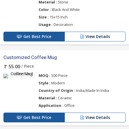
Material :
Stone
Color :
Black And White
Size :
15x15 Inch
Usage :
Decoration
Get Best Price
View Details
Customized Coffee Mug
/ Piece
55.00
MOQ :
500 Piece
Style :
Modern
Country of Origin :
India,Made In India
Material :
Ceramic
Application :
Office
Get Best Price
View Details