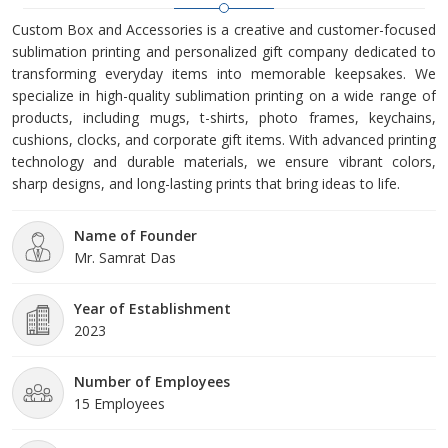
Custom Box and Accessories is a creative and customer-focused
sublimation printing and personalized gift company dedicated to
transforming everyday items into memorable keepsakes. We
specialize in high-quality sublimation printing on a wide range of
products, including mugs, t-shirts, photo frames, keychains,
cushions, clocks, and corporate gift items. With advanced printing
technology and durable materials, we ensure vibrant colors,
sharp designs, and long-lasting prints that bring ideas to life.
Name of Founder
Mr. Samrat Das
Year of Establishment
2023
Number of Employees
15 Employees