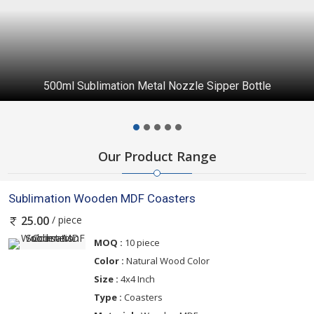
500ml Sublimation Metal Nozzle Sipper Bottle
Our Product Range
Sublimation Wooden MDF Coasters
/ piece
25.00
MOQ :
10 piece
Color :
Natural Wood Color
Size :
4x4 Inch
Type :
Coasters