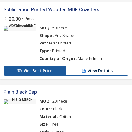
Sublimation Printed Wooden MDF Coasters
/ Piece
20.00
MOQ :
50 Piece
Shape :
Any Shape
Pattern :
Printed
Type :
Printed
Country of Origin :
Made In India
Get Best Price
View Details
Plain Black Cap
MOQ :
20 Piece
Color :
Black
Material :
Cotton
Size :
Free
Style :
Classy