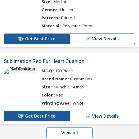
Size :
Medium
Gender :
Unisex
Pattern :
Printed
Material :
Polyester Cotton
Get Best Price
View Details
Sublimation Red Fur Heart Cushion
MOQ :
100 Piece
Brand Name :
Custom Box
Size :
14 Inch X 14 Inch
Color :
Red
Printing Area :
White
Get Best Price
View Details
View all