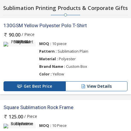
Sublimation Printing Products & Corporate Gifts
130GSM Yellow Polyester Polo T-Shirt
/ Piece
90.00
MOQ :
10 piece
Pattern :
Sublimation Plain
Material :
Polyester
Brand Name :
Custom Box
Color :
Yellow
Get Best Price
View Details
Square Sublimation Rock Frame
/ Piece
125.00
MOQ :
10 Piece