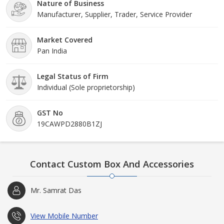
Nature of Business
Manufacturer, Supplier, Trader, Service Provider
Market Covered
Pan India
Legal Status of Firm
Individual (Sole proprietorship)
GST No
19CAWPD2880B1ZJ
Contact Custom Box And Accessories
Mr. Samrat Das
View Mobile Number