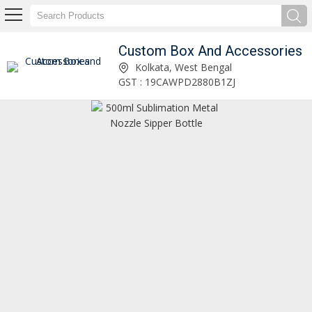
Custom Box And Accessories
Custom Box And Accessories
Kolkata, West Bengal
GST : 19CAWPD2880B1ZJ