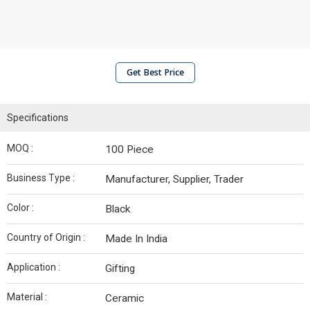
Get Best Price
Specifications
MOQ :
100 Piece
Business Type :
Manufacturer, Supplier, Trader
Color :
Black
Country of Origin :
Made In India
Application :
Gifting
Material :
Ceramic