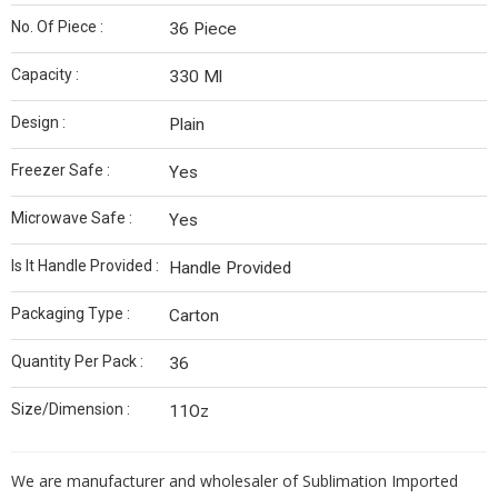
No. Of Piece :
36 Piece
Capacity :
330 Ml
Design :
Plain
Freezer Safe :
Yes
Microwave Safe :
Yes
Is It Handle Provided :
Handle Provided
Packaging Type :
Carton
Quantity Per Pack :
36
Size/Dimension :
11Oz
We are manufacturer and wholesaler of Sublimation Imported