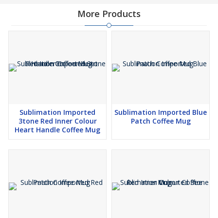
More Products
Sublimation Imported
Sublimation Imported Blue
3tone Red Inner Colour
Patch Coffee Mug
Heart Handle Coffee Mug