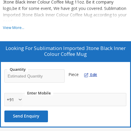
3tone Black Inner Colour Coffee Mug 11oz. Be it company
logo,be it for some event, We have got you covered. Sublimation
Imported 3tone Black Inner Colour Coffee Mug according to your
need.
View More...
Do not have your own design? No worries out highly skilled
graphic designers will do it for you free of cost.(Only for bulk
orders)
Looking For
Sublimation Imported 3tone Black Inner
We ensure good quality Sublimation Imported 3tone Black Inner
Colour Coffee Mug
Colour Coffee Mug at the lowest wholesale price in the market.
Every time get clear and smooth finish.
Quantity
Piece
Edit
Additional Information:
Production Capacity: 5000
Enter Mobile
Delivery Time: Ready Stock Available
+91
Packaging Details: 36 pc / cartoon, Box packing.
Send Enquiry