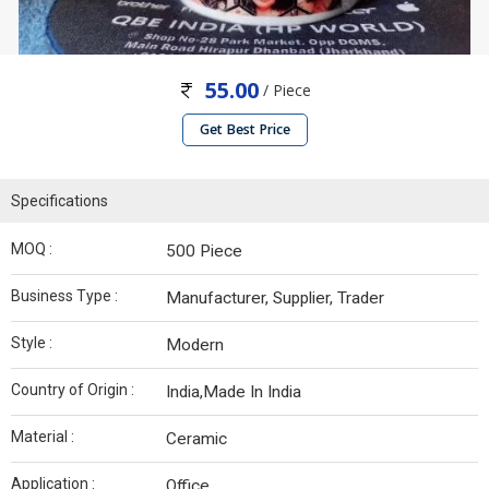
55.00
/ Piece
Get Best Price
Specifications
MOQ :
500 Piece
Business Type :
Manufacturer, Supplier, Trader
Style :
Modern
Country of Origin :
India,Made In India
Material :
Ceramic
Application :
Office