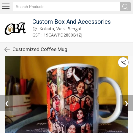
Custom Box And Accessories
Kolkata, West Bengal
GST : 19CAWPD2880B1ZJ
Customized Coffee Mug
❮
❯