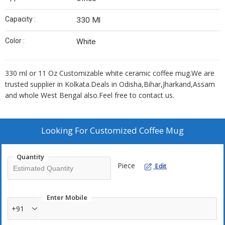
Capacity :
330 Ml
Color :
White
330 ml or 11 Oz Customizable white ceramic coffee mug.We are
trusted supplier in Kolkata.Deals in Odisha,Bihar,Jharkand,Assam
and whole West Bengal also.Feel free to contact us.
Looking For
Customized Coffee Mug
Quantity
Piece
Edit
Enter Mobile
+91