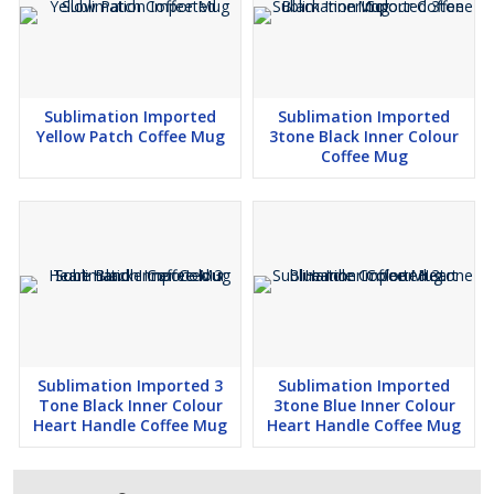
Sublimation Imported
Sublimation Imported
Yellow Patch Coffee Mug
3tone Black Inner Colour
Coffee Mug
Sublimation Imported 3
Sublimation Imported
Tone Black Inner Colour
3tone Blue Inner Colour
Heart Handle Coffee Mug
Heart Handle Coffee Mug