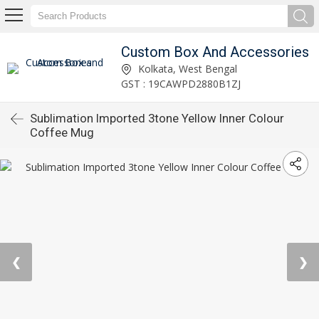
Custom Box And Accessories
Kolkata, West Bengal
GST : 19CAWPD2880B1ZJ
Sublimation Imported 3tone Yellow Inner Colour
Coffee Mug
❮
❯