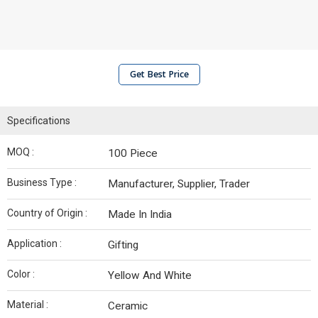
Get Best Price
Specifications
MOQ :
100 Piece
Business Type :
Manufacturer, Supplier, Trader
Country of Origin :
Made In India
Application :
Gifting
Color :
Yellow And White
Material :
Ceramic