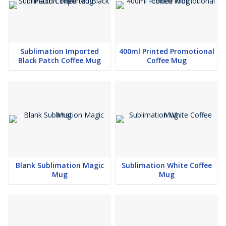
Sublimation Imported
400ml Printed Promotional
Black Patch Coffee Mug
Coffee Mug
Blank Sublimation Magic
Sublimation White Coffee
Mug
Mug