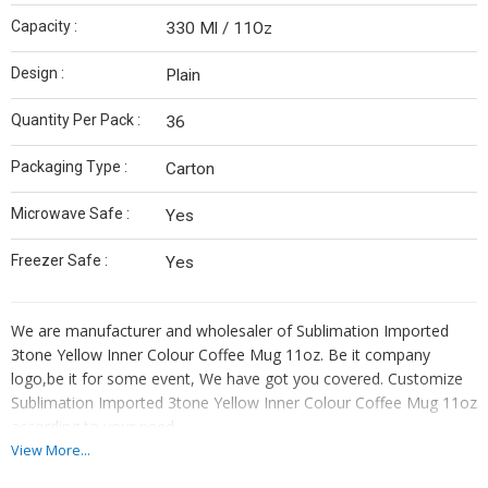
Capacity :
330 Ml / 11Oz
Design :
Plain
Quantity Per Pack :
36
Packaging Type :
Carton
Microwave Safe :
Yes
Freezer Safe :
Yes
We are manufacturer and wholesaler of Sublimation Imported
3tone Yellow Inner Colour Coffee Mug 11oz. Be it company
logo,be it for some event, We have got you covered. Customize
Sublimation Imported 3tone Yellow Inner Colour Coffee Mug 11oz
according to your need.
View More...
Do not have your own design? No worries out highly skilled