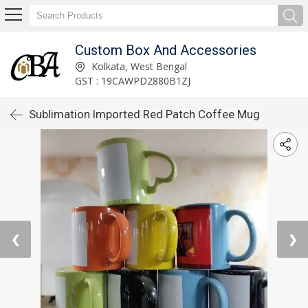
Custom Box And Accessories
Kolkata, West Bengal
GST : 19CAWPD2880B1ZJ
Sublimation Imported Red Patch Coffee Mug
❮
❯