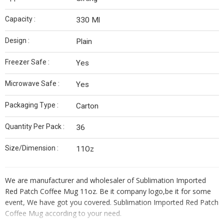
Capacity :
330 Ml
Design :
Plain
Freezer Safe :
Yes
Microwave Safe :
Yes
Packaging Type :
Carton
Quantity Per Pack :
36
Size/Dimension :
11Oz
We are manufacturer and wholesaler of Sublimation Imported
Red Patch Coffee Mug 11oz. Be it company logo,be it for some
event, We have got you covered. Sublimation Imported Red Patch
Coffee Mug according to your need.