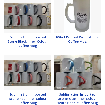
Sublimation Imported
400ml Printed Promotional
3tone Black Inner Colour
Coffee Mug
Coffee Mug
Sublimation Imported
Sublimation Imported
3tone Red Inner Colour
3tone Blue Inner Colour
Coffee Mug
Heart Handle Coffee Mug