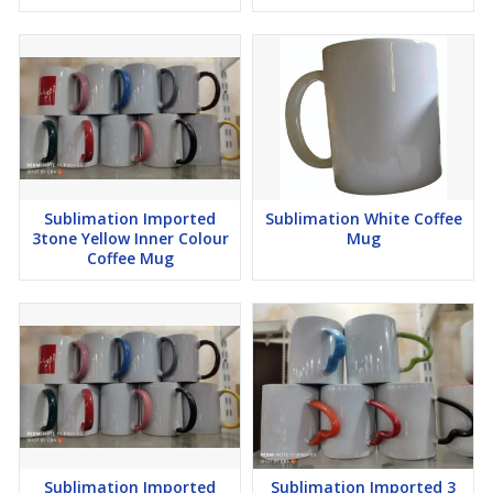
Sublimation Imported
Sublimation White Coffee
3tone Yellow Inner Colour
Mug
Coffee Mug
Sublimation Imported
Sublimation Imported 3