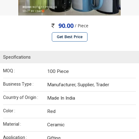
90.00
/ Piece
Get Best Price
Specifications
MOQ :
100 Piece
Business Type :
Manufacturer, Supplier, Trader
Country of Origin :
Made In India
Color :
Red
Material :
Ceramic
Application :
Gifting