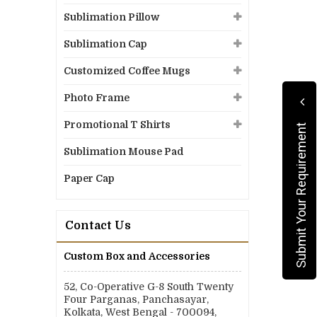
Sublimation Pillow
Sublimation Cap
Customized Coffee Mugs
Photo Frame
Promotional T Shirts
Submit Your Requirement
Sublimation Mouse Pad
Paper Cap
Contact Us
Custom Box and Accessories
52, Co-Operative G-8 South Twenty
Four Parganas, Panchasayar,
Kolkata, West Bengal - 700094,