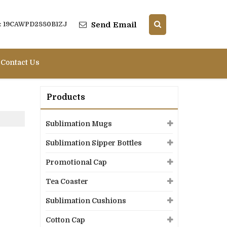
Send Email
 : 19CAWPD2880B1ZJ
Contact Us
Products
Sublimation Mugs
Sublimation Sipper Bottles
Promotional Cap
Tea Coaster
Sublimation Cushions
Cotton Cap