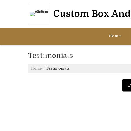
Custom Box And 
Home
Testimonials
Home
›
Testimonials
P