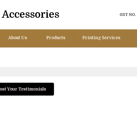
Accessories
GST NO.
About Us
Products
Printing Services
ost Your Testimonials